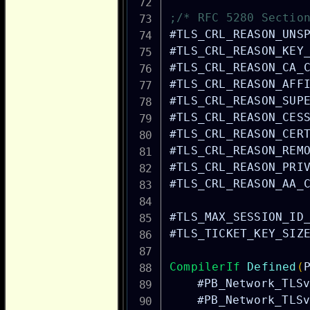
;/* RFC 5280 Sectio
#TLS_CRL_REASON_UNS
#TLS_CRL_REASON_KEY
#TLS_CRL_REASON_CA_
#TLS_CRL_REASON_AFF
#TLS_CRL_REASON_SUP
#TLS_CRL_REASON_CES
#TLS_CRL_REASON_CER
#TLS_CRL_REASON_REM
#TLS_CRL_REASON_PRI
#TLS_CRL_REASON_AA_
#TLS_MAX_SESSION_ID
#TLS_TICKET_KEY_SIZ
CompilerIf
Defined
(
#PB_Network_TLS
#PB_Network_TLS