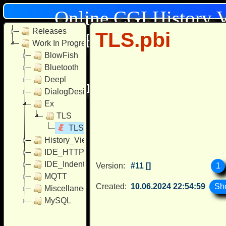
Online CGI History 
Releases
TLS.pbi
[Browser: Mozilla/
Work In Progress
BlowFish
AppleWebK
Bluetooth
Deepl
Chrome/131.0.0.0 Mobil
DialogDesigner
Ex
TLS
TLS.pbi
History_Viewer
IDE_HTTP_Include
IDE_Indentation
1
Version:
#11 []
MQTT
Created:
10.06.2024 22:54:59
Miscellaneous
MySQL