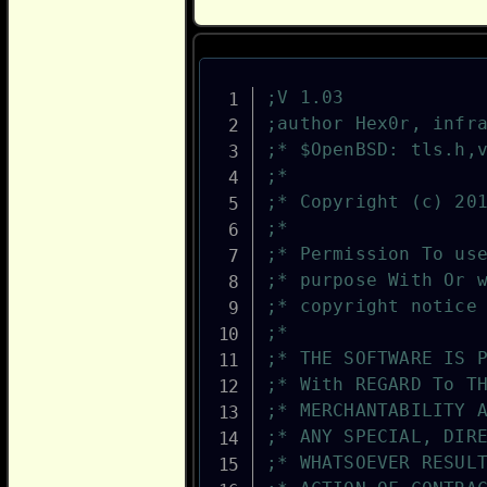
;V 1.03
;author Hex0r, infr
;* $OpenBSD: tls.h,
;*
;* Copyright (c) 20
;*
;* Permission To us
;* purpose With Or 
;* copyright notice
;*
;* THE SOFTWARE IS 
;* With REGARD To T
;* MERCHANTABILITY 
;* ANY SPECIAL, DIR
;* WHATSOEVER RESUL