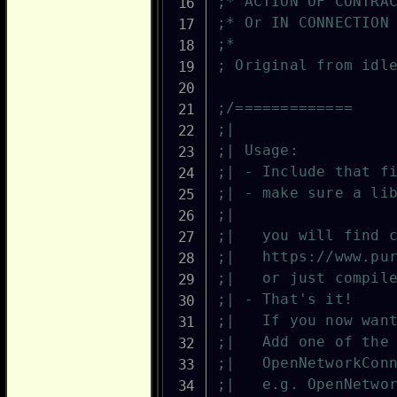
;* ACTION OF CONTRA
;* Or IN CONNECTION
;*
; Original from idl
;/=============
;|
;| Usage:
;| - Include that f
;| - make sure a li
;|                 
;|   you will find 
;|   https://www.pu
;|   or just compil
;| - That's it!
;|   If you now wan
;|   Add one of the
;|   OpenNetworkCon
;|   e.g. OpenNetwo