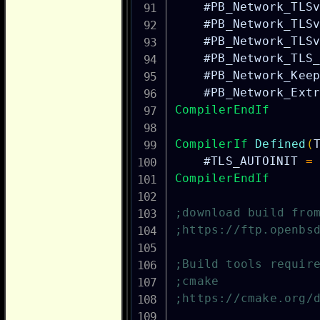
#PB_Network_TLS
#PB_Network_TLS
#PB_Network_TLS
#PB_Network_TLS
#PB_Network_Kee
#PB_Network_Ext
CompilerEndIf
CompilerIf
Defined
(
#TLS_AUTOINIT
=
CompilerEndIf
;download build fro
;https://ftp.openbs
;Build tools requir
;cmake
;https://cmake.org/