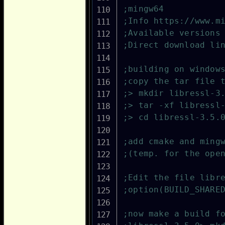
;mingw64
;Info https://www.m
;Available versions
;Direct download li
;building on window
;copy the tar file 
;> mkdir libressl-3
;> tar -xf libressl
;> cd libressl-3.5.
;add cmake and ming
;(temp. for the ope
;Edit the file libr
;option(BUILD_SHARE
;now make a build f