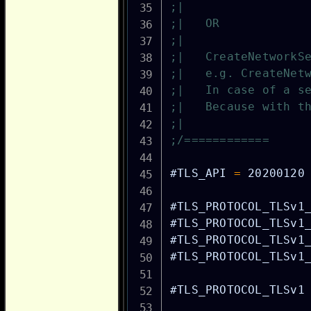
;|
;|   OR
;|
;|   CreateNetworkS
;|   e.g. CreateNet
;|   In case of a s
;|   Because with t
;|
;/============
#TLS_API
=
20200120
#TLS_PROTOCOL_TLSv1
#TLS_PROTOCOL_TLSv1
#TLS_PROTOCOL_TLSv1
#TLS_PROTOCOL_TLSv1
#TLS_PROTOCOL_TLSv1