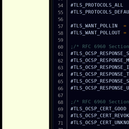
#TLS_PROTOCOLS_ALL
#TLS_PROTOCOLS_DEFA
#TLS_WANT_POLLIN
=
#TLS_WANT_POLLOUT
=
;/* RFC 6960 Sectio
#TLS_OCSP_RESPONSE_
#TLS_OCSP_RESPONSE_
#TLS_OCSP_RESPONSE_
#TLS_OCSP_RESPONSE_
#TLS_OCSP_RESPONSE_
#TLS_OCSP_RESPONSE_
;/* RFC 6960 Sectio
#TLS_OCSP_CERT_GOOD
#TLS_OCSP_CERT_REVO
#TLS_OCSP_CERT_UNKN