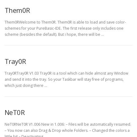
Them0R
Them0RWelcome to Them0R. Them0R is able to load and save color-
schemes for your PureBasic-IDE. The first release only includes one
scheme (besides the default). But i hope, there will be …
Tray0R
Tray0RTray0R V1.03 Tray0R is a tool which can hide almost any Window
and send it into the tray. So your Taskbar will stay free of programs,
which just doing there …
NeT0R
NeT0RNeT0R V1.006 New in 1.006: – Files will be automatically resumed.
– You now can also Drag & Drop whole Folders. – Changed the colors a
little bit – Deactivating …