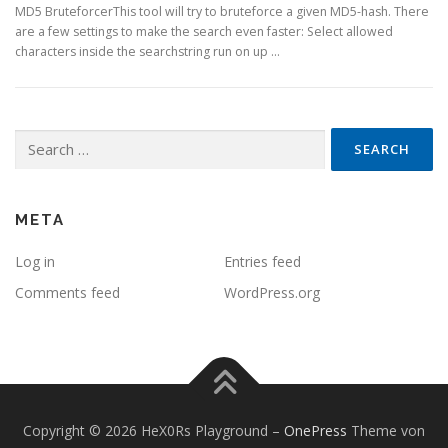
MD5 BruteforcerThis tool will try to bruteforce a given MD5-hash. There
are a few settings to make the search even faster: Select allowed
characters inside the searchstring run on up …
Search
for:
META
Log in
Entries feed
Comments feed
WordPress.org
Copyright © 2026 HeX0Rs Playground
–
OnePress
Theme von