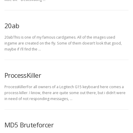
20ab
20abThis is one of my famous cardgames. All of the images used
ingame are created on the fly. Some of them doesn’t look that good,
maybe if i’ll find the …
ProcessKiller
ProcessKillerFor all owners of a Logitech G15 keyboard here comes a
process killer. I know, there are quite some out there, but i didn’t were
in need of not responding-messages, …
MD5 Bruteforcer