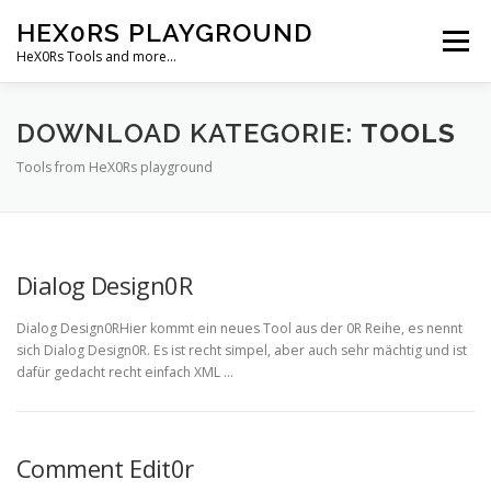
Zum
HEX0RS PLAYGROUND
Inhalt
Menü
springen
HeX0Rs Tools and more…
HOME
CODES
ABOUT
SUPPORT ME
DOWNLOAD KATEGORIE:
TOOLS
Tools from HeX0Rs playground
DOWNLOADS
DEUTSCH
Deutsch
Dialog Design0R
English
Dialog Design0RHier kommt ein neues Tool aus der 0R Reihe, es nennt
sich Dialog Design0R. Es ist recht simpel, aber auch sehr mächtig und ist
dafür gedacht recht einfach XML …
Comment Edit0r