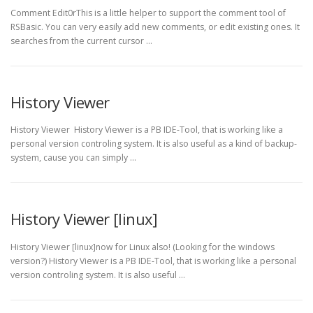
Comment Edit0rThis is a little helper to support the comment tool of
RSBasic. You can very easily add new comments, or edit existing ones. It
searches from the current cursor …
History Viewer
History Viewer History Viewer is a PB IDE-Tool, that is working like a
personal version controling system. It is also useful as a kind of backup-
system, cause you can simply …
History Viewer [linux]
History Viewer [linux]now for Linux also! (Looking for the windows
version?) History Viewer is a PB IDE-Tool, that is working like a personal
version controling system. It is also useful …